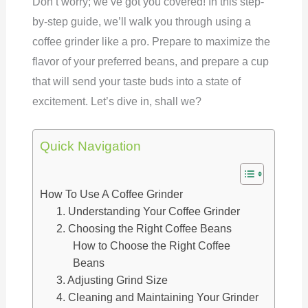
Don’t worry; we’ve got you covered! In this step-
by-step guide, we’ll walk you through using a
coffee grinder like a pro. Prepare to maximize the
flavor of your preferred beans, and prepare a cup
that will send your taste buds into a state of
excitement. Let’s dive in, shall we?
Quick Navigation
How To Use A Coffee Grinder
1. Understanding Your Coffee Grinder
2. Choosing the Right Coffee Beans
How to Choose the Right Coffee
Beans
3. Adjusting Grind Size
4. Cleaning and Maintaining Your Grinder