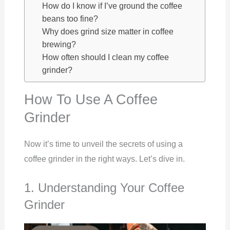
How do I know if I’ve ground the coffee
beans too fine?
Why does grind size matter in coffee
brewing?
How often should I clean my coffee
grinder?
How To Use A Coffee
Grinder
Now it’s time to unveil the secrets of using a
coffee grinder in the right ways. Let’s dive in.
1. Understanding Your Coffee
Grinder