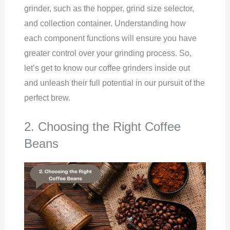
grinder, such as the hopper, grind size selector,
and collection container. Understanding how
each component functions will ensure you have
greater control over your grinding process. So,
let’s get to know our coffee grinders inside out
and unleash their full potential in our pursuit of the
perfect brew.
2. Choosing the Right Coffee
Beans