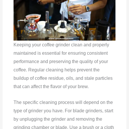
Keeping your coffee grinder clean and properly
maintained is essential for ensuring consistent
performance and preserving the quality of your
coffee. Regular cleaning helps prevent the
buildup of coffee residue, oils, and stale particles
that can affect the flavor of your brew.
The specific cleaning process will depend on the
type of grinder you have. For blade grinders, start
by unplugging the grinder and removing the
grinding chamber or blade. Use a brush or a cloth