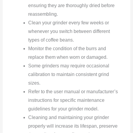
ensuring they are thoroughly dried before
reassembling.
Clean your grinder every few weeks or
whenever you switch between different
types of coffee beans.
Monitor the condition of the burrs and
replace them when worn or damaged.
Some grinders may require occasional
calibration to maintain consistent grind
sizes.
Refer to the user manual or manufacturer’s
instructions for specific maintenance
guidelines for your grinder model.
Cleaning and maintaining your grinder
properly will increase its lifespan, preserve