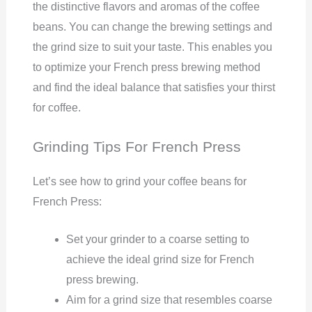
the distinctive flavors and aromas of the coffee
beans. You can change the brewing settings and
the grind size to suit your taste. This enables you
to optimize your French press brewing method
and find the ideal balance that satisfies your thirst
for coffee.
Grinding Tips For French Press
Let’s see how to grind your coffee beans for
French Press:
Set your grinder to a coarse setting to
achieve the ideal grind size for French
press brewing.
Aim for a grind size that resembles coarse