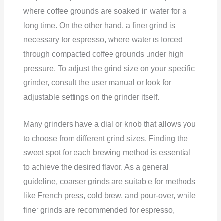
where coffee grounds are soaked in water for a
long time. On the other hand, a finer grind is
necessary for espresso, where water is forced
through compacted coffee grounds under high
pressure. To adjust the grind size on your specific
grinder, consult the user manual or look for
adjustable settings on the grinder itself.
Many grinders have a dial or knob that allows you
to choose from different grind sizes. Finding the
sweet spot for each brewing method is essential
to achieve the desired flavor. As a general
guideline, coarser grinds are suitable for methods
like French press, cold brew, and pour-over, while
finer grinds are recommended for espresso,