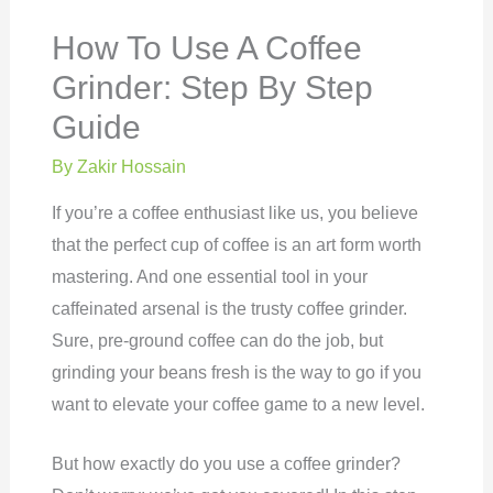
How To Use A Coffee
Grinder: Step By Step
Guide
By
Zakir Hossain
If you’re a coffee enthusiast like us, you believe
that the perfect cup of coffee is an art form worth
mastering. And one essential tool in your
caffeinated arsenal is the trusty coffee grinder.
Sure, pre-ground coffee can do the job, but
grinding your beans fresh is the way to go if you
want to elevate your coffee game to a new level.
But how exactly do you use a coffee grinder?