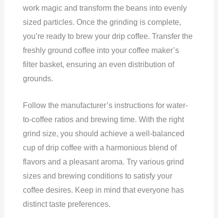
work magic and transform the beans into evenly
sized particles. Once the grinding is complete,
you’re ready to brew your drip coffee. Transfer the
freshly ground coffee into your coffee maker’s
filter basket, ensuring an even distribution of
grounds.
Follow the manufacturer’s instructions for water-
to-coffee ratios and brewing time. With the right
grind size, you should achieve a well-balanced
cup of drip coffee with a harmonious blend of
flavors and a pleasant aroma. Try various grind
sizes and brewing conditions to satisfy your
coffee desires. Keep in mind that everyone has
distinct taste preferences.