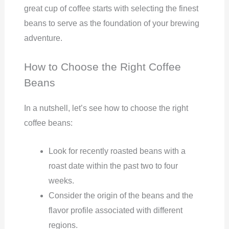
great cup of coffee starts with selecting the finest
beans to serve as the foundation of your brewing
adventure.
How to Choose the Right Coffee
Beans
In a nutshell, let’s see how to choose the right
coffee beans:
Look for recently roasted beans with a
roast date within the past two to four
weeks.
Consider the origin of the beans and the
flavor profile associated with different
regions.