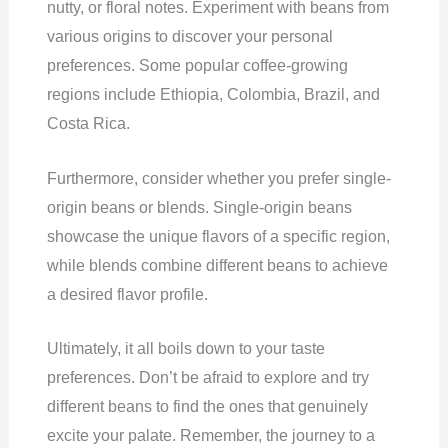
nutty, or floral notes. Experiment with beans from
various origins to discover your personal
preferences. Some popular coffee-growing
regions include Ethiopia, Colombia, Brazil, and
Costa Rica.
Furthermore, consider whether you prefer single-
origin beans or blends. Single-origin beans
showcase the unique flavors of a specific region,
while blends combine different beans to achieve
a desired flavor profile.
Ultimately, it all boils down to your taste
preferences. Don’t be afraid to explore and try
different beans to find the ones that genuinely
excite your palate. Remember, the journey to a