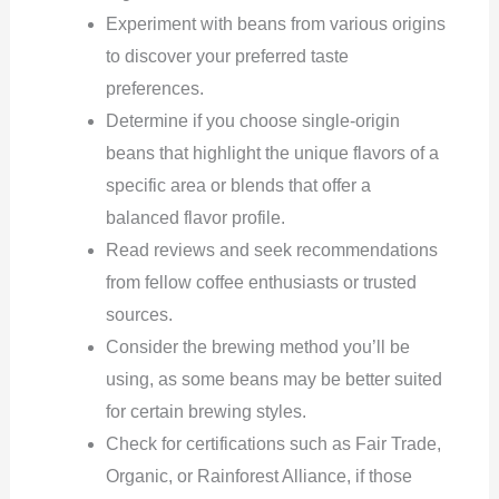
Experiment with beans from various origins
to discover your preferred taste
preferences.
Determine if you choose single-origin
beans that highlight the unique flavors of a
specific area or blends that offer a
balanced flavor profile.
Read reviews and seek recommendations
from fellow coffee enthusiasts or trusted
sources.
Consider the brewing method you’ll be
using, as some beans may be better suited
for certain brewing styles.
Check for certifications such as Fair Trade,
Organic, or Rainforest Alliance, if those