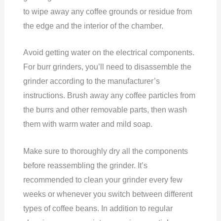
to wipe away any coffee grounds or residue from
the edge and the interior of the chamber.
Avoid getting water on the electrical components.
For burr grinders, you’ll need to disassemble the
grinder according to the manufacturer’s
instructions. Brush away any coffee particles from
the burrs and other removable parts, then wash
them with warm water and mild soap.
Make sure to thoroughly dry all the components
before reassembling the grinder. It’s
recommended to clean your grinder every few
weeks or whenever you switch between different
types of coffee beans. In addition to regular