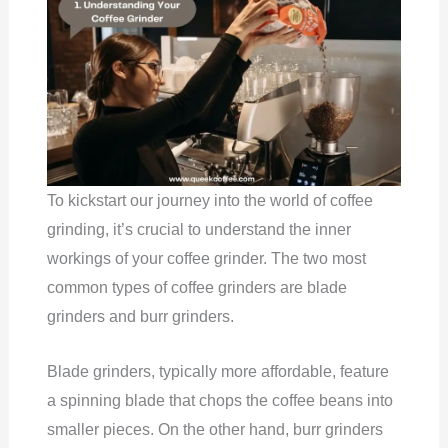
To kickstart our journey into the world of coffee
grinding, it’s crucial to understand the inner
workings of your coffee grinder. The two most
common types of coffee grinders are blade
grinders and burr grinders.
Blade grinders, typically more affordable, feature
a spinning blade that chops the coffee beans into
smaller pieces. On the other hand, burr grinders