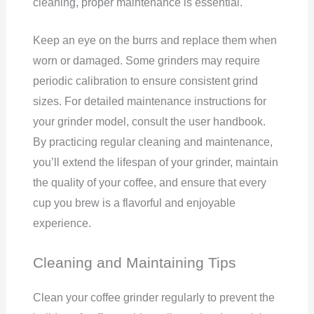
cleaning, proper maintenance is essential.
Keep an eye on the burrs and replace them when
worn or damaged. Some grinders may require
periodic calibration to ensure consistent grind
sizes. For detailed maintenance instructions for
your grinder model, consult the user handbook.
By practicing regular cleaning and maintenance,
you’ll extend the lifespan of your grinder, maintain
the quality of your coffee, and ensure that every
cup you brew is a flavorful and enjoyable
experience.
Cleaning and Maintaining Tips
Clean your coffee grinder regularly to prevent the