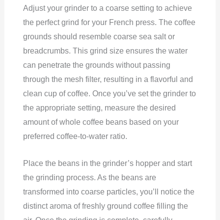
Adjust your grinder to a coarse setting to achieve
the perfect grind for your French press. The coffee
grounds should resemble coarse sea salt or
breadcrumbs. This grind size ensures the water
can penetrate the grounds without passing
through the mesh filter, resulting in a flavorful and
clean cup of coffee. Once you’ve set the grinder to
the appropriate setting, measure the desired
amount of whole coffee beans based on your
preferred coffee-to-water ratio.
Place the beans in the grinder’s hopper and start
the grinding process. As the beans are
transformed into coarse particles, you’ll notice the
distinct aroma of freshly ground coffee filling the