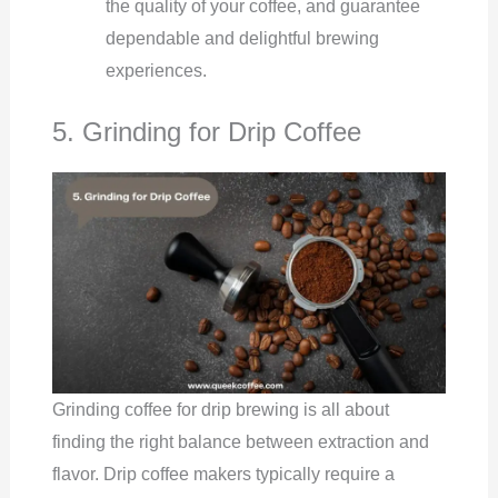
the quality of your coffee, and guarantee
dependable and delightful brewing
experiences.
5. Grinding for Drip Coffee
Grinding coffee for drip brewing is all about
finding the right balance between extraction and
flavor. Drip coffee makers typically require a