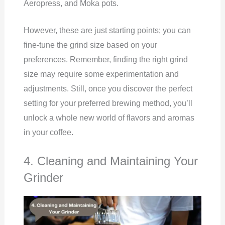
Aeropress, and Moka pots.
However, these are just starting points; you can
fine-tune the grind size based on your
preferences. Remember, finding the right grind
size may require some experimentation and
adjustments. Still, once you discover the perfect
setting for your preferred brewing method, you’ll
unlock a whole new world of flavors and aromas
in your coffee.
4. Cleaning and Maintaining Your
Grinder