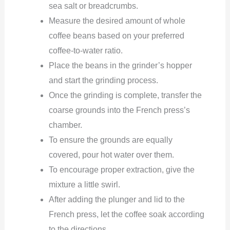
sea salt or breadcrumbs.
Measure the desired amount of whole
coffee beans based on your preferred
coffee-to-water ratio.
Place the beans in the grinder’s hopper
and start the grinding process.
Once the grinding is complete, transfer the
coarse grounds into the French press’s
chamber.
To ensure the grounds are equally
covered, pour hot water over them.
To encourage proper extraction, give the
mixture a little swirl.
After adding the plunger and lid to the
French press, let the coffee soak according
to the directions.