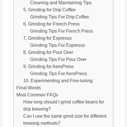
Cleaning and Maintaining Tips
5. Grinding for Drip Coffee
Grinding Tips For Drip Coffee
6. Grinding for French Press
Grinding Tips For French Press
7. Grinding for Espresso
Grinding Tips For Espresso
8. Grinding for Pour Over
Grinding Tips For Pour Over
9. Grinding for AeroPress
Grinding Tips For AeroPress
10. Experimenting and Fine-tuning
Final Words
Most Common FAQs
How long should I grind coffee beans for
drip brewing?
Can I use the same grind size for different
brewing methods?