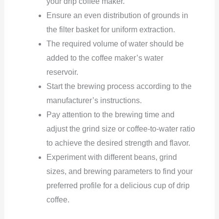
your drip coffee maker.
Ensure an even distribution of grounds in
the filter basket for uniform extraction.
The required volume of water should be
added to the coffee maker’s water
reservoir.
Start the brewing process according to the
manufacturer’s instructions.
Pay attention to the brewing time and
adjust the grind size or coffee-to-water ratio
to achieve the desired strength and flavor.
Experiment with different beans, grind
sizes, and brewing parameters to find your
preferred profile for a delicious cup of drip
coffee.