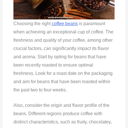
Choosing the right
coffee beans
is paramount
when achieving an exceptional cup of coffee. The
freshness and quality of your coffee, among other
crucial factors, can significantly impact its flavor
and aroma. Start by opting for beans that have
been recently roasted to ensure optimal
freshness. Look for a roast date on the packaging
and aim for beans that have been roasted within
the past two to four weeks.
Also, consider the origin and flavor profile of the
beans. Different regions produce coffee with
distinct characteristics, such as fruity, chocolatey,