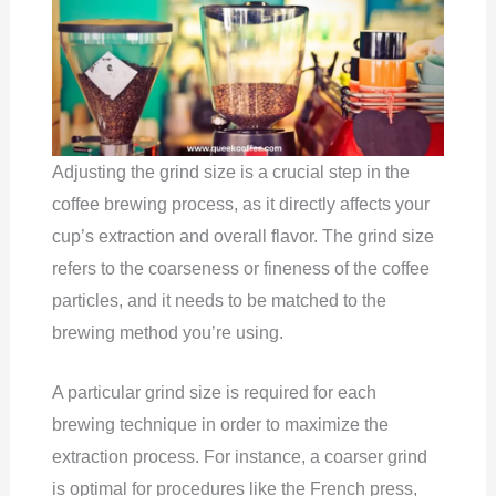
Adjusting the grind size is a crucial step in the
coffee brewing process, as it directly affects your
cup’s extraction and overall flavor. The grind size
refers to the coarseness or fineness of the coffee
particles, and it needs to be matched to the
brewing method you’re using.
A particular grind size is required for each
brewing technique in order to maximize the
extraction process. For instance, a coarser grind
is optimal for procedures like the French press,