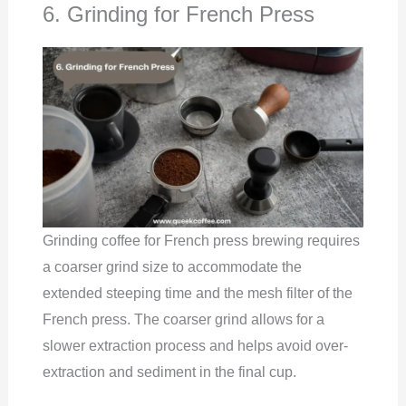
6. Grinding for French Press
Grinding coffee for French press brewing requires
a coarser grind size to accommodate the
extended steeping time and the mesh filter of the
French press. The coarser grind allows for a
slower extraction process and helps avoid over-
extraction and sediment in the final cup.