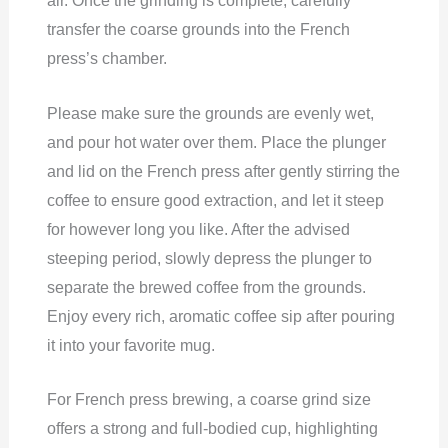
air. Once the grinding is complete, carefully
transfer the coarse grounds into the French
press’s chamber.
Please make sure the grounds are evenly wet,
and pour hot water over them. Place the plunger
and lid on the French press after gently stirring the
coffee to ensure good extraction, and let it steep
for however long you like. After the advised
steeping period, slowly depress the plunger to
separate the brewed coffee from the grounds.
Enjoy every rich, aromatic coffee sip after pouring
it into your favorite mug.
For French press brewing, a coarse grind size
offers a strong and full-bodied cup, highlighting