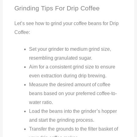
Grinding Tips For Drip Coffee
Let’s see how to grind your coffee beans for Drip
Coffee:
Set your grinder to medium grind size,
resembling granulated sugar.
Aim for a consistent grind size to ensure
even extraction during drip brewing.
Measure the desired amount of coffee
beans based on your preferred coffee-to-
water ratio.
Load the beans into the grinder’s hopper
and start the grinding process.
Transfer the grounds to the filter basket of