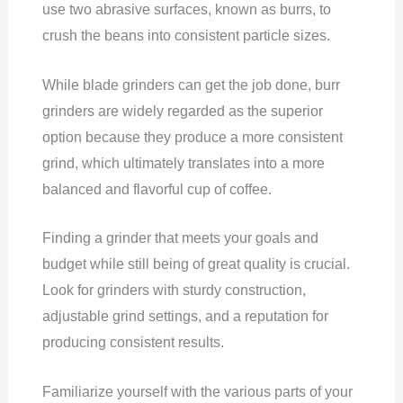
use two abrasive surfaces, known as burrs, to
crush the beans into consistent particle sizes.
While blade grinders can get the job done, burr
grinders are widely regarded as the superior
option because they produce a more consistent
grind, which ultimately translates into a more
balanced and flavorful cup of coffee.
Finding a grinder that meets your goals and
budget while still being of great quality is crucial.
Look for grinders with sturdy construction,
adjustable grind settings, and a reputation for
producing consistent results.
Familiarize yourself with the various parts of your