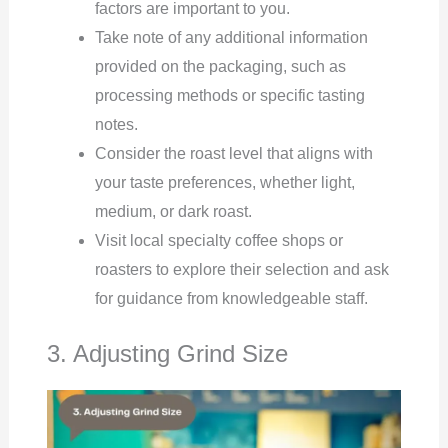
factors are important to you.
Take note of any additional information
provided on the packaging, such as
processing methods or specific tasting
notes.
Consider the roast level that aligns with
your taste preferences, whether light,
medium, or dark roast.
Visit local specialty coffee shops or
roasters to explore their selection and ask
for guidance from knowledgeable staff.
3. Adjusting Grind Size