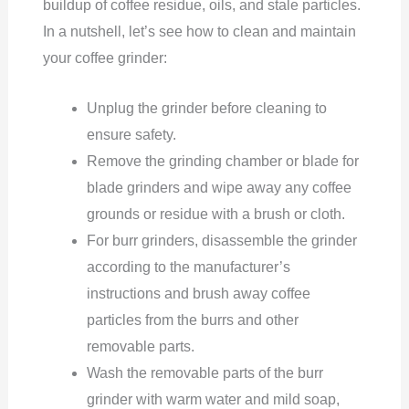
buildup of coffee residue, oils, and stale particles.
In a nutshell, let’s see how to clean and maintain
your coffee grinder:
Unplug the grinder before cleaning to
ensure safety.
Remove the grinding chamber or blade for
blade grinders and wipe away any coffee
grounds or residue with a brush or cloth.
For burr grinders, disassemble the grinder
according to the manufacturer’s
instructions and brush away coffee
particles from the burrs and other
removable parts.
Wash the removable parts of the burr
grinder with warm water and mild soap,