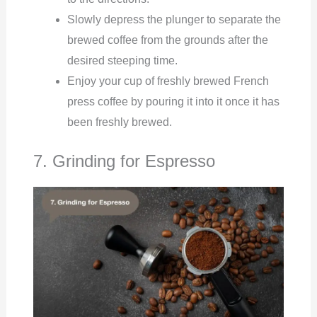
Slowly depress the plunger to separate the
brewed coffee from the grounds after the
desired steeping time.
Enjoy your cup of freshly brewed French
press coffee by pouring it into it once it has
been freshly brewed.
7. Grinding for Espresso