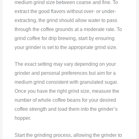
medium grind size between coarse and fine. To
extract the good flavors without over- or under-
extracting, the grind should allow water to pass
through the coffee grounds at a moderate rate. To
grind coffee for drip brewing, start by ensuring
your grinder is set to the appropriate grind size.
The exact setting may vary depending on your
grinder and personal preferences but aim for a
medium grind consistent with granulated sugar.
Once you have the right grind size, measure the
number of whole coffee beans for your desired
coffee strength and load them into the grinder’s
hopper.
Start the grinding process, allowing the grinder to