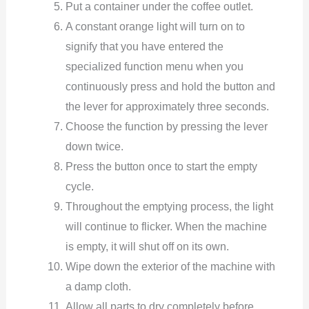
Put a container under the coffee outlet.
A constant orange light will turn on to
signify that you have entered the
specialized function menu when you
continuously press and hold the button and
the lever for approximately three seconds.
Choose the function by pressing the lever
down twice.
Press the button once to start the empty
cycle.
Throughout the emptying process, the light
will continue to flicker. When the machine
is empty, it will shut off on its own.
Wipe down the exterior of the machine with
a damp cloth.
Allow all parts to dry completely before