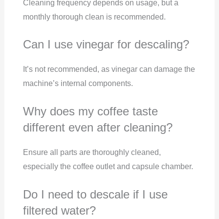
Cleaning frequency depends on usage, but a
monthly thorough clean is recommended.
Can I use vinegar for descaling?
It’s not recommended, as vinegar can damage the
machine’s internal components.
Why does my coffee taste
different even after cleaning?
Ensure all parts are thoroughly cleaned,
especially the coffee outlet and capsule chamber.
Do I need to descale if I use
filtered water?