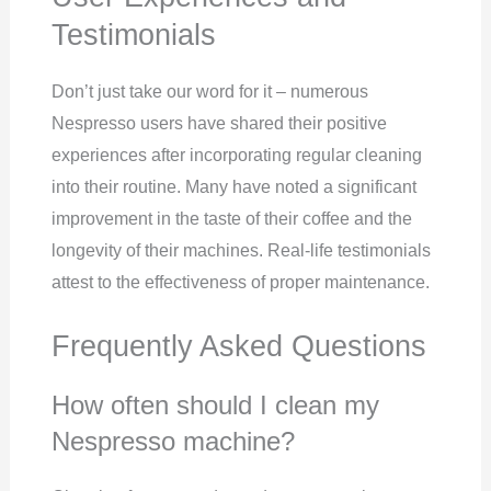
Testimonials
Don’t just take our word for it – numerous
Nespresso users have shared their positive
experiences after incorporating regular cleaning
into their routine. Many have noted a significant
improvement in the taste of their coffee and the
longevity of their machines. Real-life testimonials
attest to the effectiveness of proper maintenance.
Frequently Asked Questions
How often should I clean my
Nespresso machine?