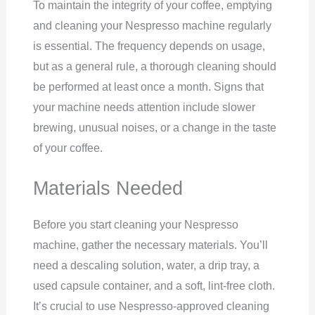
To maintain the integrity of your coffee, emptying
and cleaning your Nespresso machine regularly
is essential. The frequency depends on usage,
but as a general rule, a thorough cleaning should
be performed at least once a month. Signs that
your machine needs attention include slower
brewing, unusual noises, or a change in the taste
of your coffee.
Materials Needed
Before you start cleaning your Nespresso
machine, gather the necessary materials. You’ll
need a descaling solution, water, a drip tray, a
used capsule container, and a soft, lint-free cloth.
It’s crucial to use Nespresso-approved cleaning