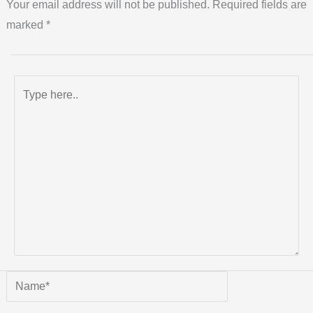
Your email address will not be published.
Required fields are
marked
*