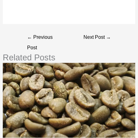
←
Previous
Next Post
→
Post
Related Posts