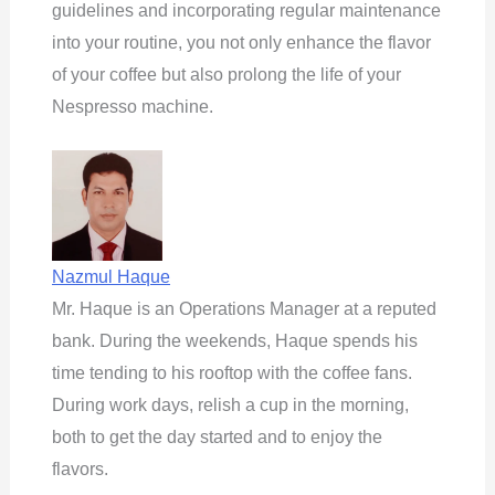
guidelines and incorporating regular maintenance
into your routine, you not only enhance the flavor
of your coffee but also prolong the life of your
Nespresso machine.
Nazmul Haque
Mr. Haque is an Operations Manager at a reputed
bank. During the weekends, Haque spends his
time tending to his rooftop with the coffee fans.
During work days, relish a cup in the morning,
both to get the day started and to enjoy the
flavors.