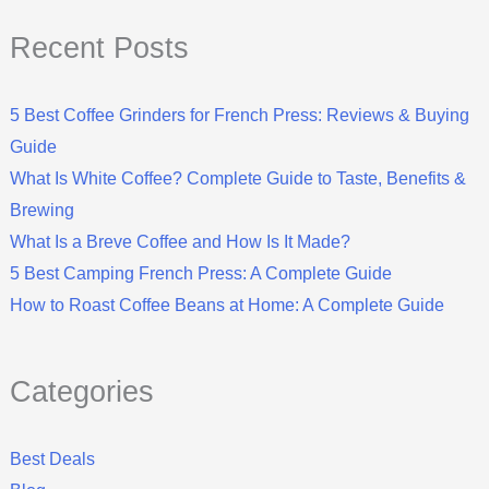
Recent Posts
5 Best Coffee Grinders for French Press: Reviews & Buying
Guide
What Is White Coffee? Complete Guide to Taste, Benefits &
Brewing
What Is a Breve Coffee and How Is It Made?
5 Best Camping French Press: A Complete Guide
How to Roast Coffee Beans at Home: A Complete Guide
Categories
Best Deals