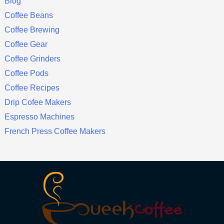
Blog
Coffee Beans
Coffee Brewing
Coffee Gear
Coffee Grinders
Coffee Pods
Coffee Recipes
Drip Cofee Makers
Espresso Machines
French Press Coffee Makers