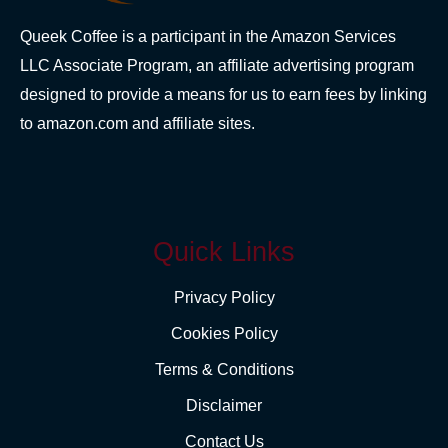
Queek Coffee is a participant in the Amazon Services
LLC Associate Program, an affiliate advertising program
designed to provide a means for us to earn fees by linking
to amazon.com and affiliate sites.
Quick Links
Privacy Policy
Cookies Policy
Terms & Conditions
Disclaimer
Contact Us