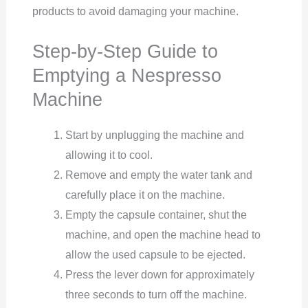
products to avoid damaging your machine.
Step-by-Step Guide to
Emptying a Nespresso
Machine
Start by unplugging the machine and
allowing it to cool.
Remove and empty the water tank and
carefully place it on the machine.
Empty the capsule container, shut the
machine, and open the machine head to
allow the used capsule to be ejected.
Press the lever down for approximately
three seconds to turn off the machine.