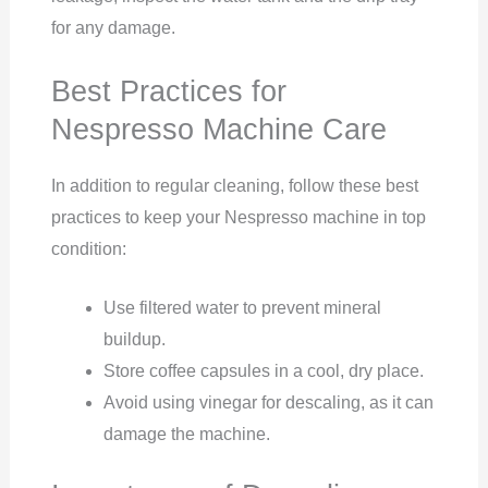
for any damage.
Best Practices for
Nespresso Machine Care
In addition to regular cleaning, follow these best
practices to keep your Nespresso machine in top
condition:
Use filtered water to prevent mineral
buildup.
Store coffee capsules in a cool, dry place.
Avoid using vinegar for descaling, as it can
damage the machine.