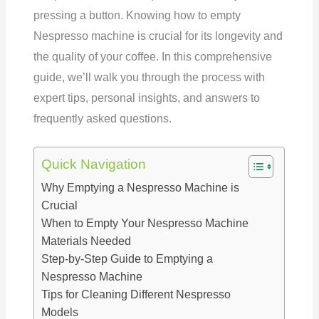
pressing a button. Knowing how to empty
Nespresso machine is crucial for its longevity and
the quality of your coffee. In this comprehensive
guide, we’ll walk you through the process with
expert tips, personal insights, and answers to
frequently asked questions.
Quick Navigation
Why Emptying a Nespresso Machine is
Crucial
When to Empty Your Nespresso Machine
Materials Needed
Step-by-Step Guide to Emptying a
Nespresso Machine
Tips for Cleaning Different Nespresso
Models