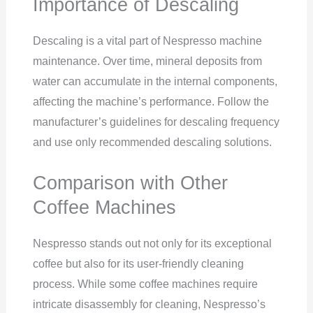
Importance of Descaling
Descaling is a vital part of Nespresso machine
maintenance. Over time, mineral deposits from
water can accumulate in the internal components,
affecting the machine’s performance. Follow the
manufacturer’s guidelines for descaling frequency
and use only recommended descaling solutions.
Comparison with Other
Coffee Machines
Nespresso stands out not only for its exceptional
coffee but also for its user-friendly cleaning
process. While some coffee machines require
intricate disassembly for cleaning, Nespresso’s