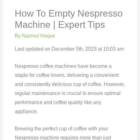
How To Empty Nespresso
Machine | Expert Tips
By
Nazmul Haque
Last updated on December 5th, 2023 at 10:03 am
Nespresso coffee machines have become a
staple for coffee lovers, delivering a convenient
and consistently delicious cup of coffee. However,
regular maintenance is crucial to ensure optimal
performance and coffee quality like any
appliance.
Brewing the perfect cup of coffee with your
Nespresso machine requires more than just