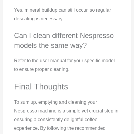
Yes, mineral buildup can still occur, so regular
descaling is necessary.
Can I clean different Nespresso
models the same way?
Refer to the user manual for your specific model
to ensure proper cleaning.
Final Thoughts
To sum up, emptying and cleaning your
Nespresso machine is a simple yet crucial step in
ensuring a consistently delightful coffee
experience. By following the recommended