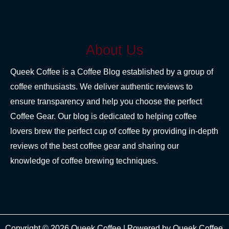
About Us
Queek Coffee is a Coffee Blog established by a group of
coffee enthusiasts. We deliver authentic reviews to
ensure transparency and help you choose the perfect
Coffee Gear. Our blog is dedicated to helping coffee
lovers brew the perfect cup of coffee by providing in-depth
reviews of the best coffee gear and sharing our
knowledge of coffee brewing techniques.
Copyright © 2026 Queek Coffee | Powered by Queek Coffee