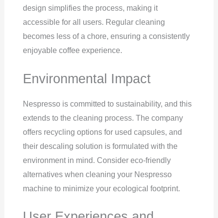
design simplifies the process, making it
accessible for all users. Regular cleaning
becomes less of a chore, ensuring a consistently
enjoyable coffee experience.
Environmental Impact
Nespresso is committed to sustainability, and this
extends to the cleaning process. The company
offers recycling options for used capsules, and
their descaling solution is formulated with the
environment in mind. Consider eco-friendly
alternatives when cleaning your Nespresso
machine to minimize your ecological footprint.
User Experiences and