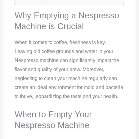
Why Emptying a Nespresso
Machine is Crucial
When it comes to coffee, freshness is key.
Leaving old coffee grounds and water in your
Nespresso machine can significantly impact the
flavor and quality of your brew. Moreover,
neglecting to clean your machine regularly can
create an ideal environment for mold and bacteria
to thrive, jeopardizing the taste and your health.
When to Empty Your
Nespresso Machine