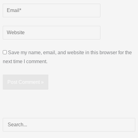
Save my name, email, and website in this browser for the
next time I comment.