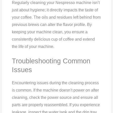
Regularly cleaning your Nespresso machine isn’t
just about hygiene; it directly impacts the taste of
your coffee. The oils and residues left behind from
previous brews can alter the flavor profile. By
keeping your machine clean, you ensure a
consistently delicious cup of coffee and extend
the life of your machine.
Troubleshooting Common
Issues
Encountering issues during the cleaning process
is common. If the machine doesn’t power on after
cleaning, check the power source and ensure all
parts are properly reassembled. If you experience
leakage, inspect the water tank and the drip tray