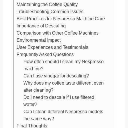
Maintaining the Coffee Quality
Troubleshooting Common Issues
Best Practices for Nespresso Machine Care
Importance of Descaling
Comparison with Other Coffee Machines
Environmental Impact
User Experiences and Testimonials
Frequently Asked Questions
How often should I clean my Nespresso
machine?
Can I use vinegar for descaling?
Why does my coffee taste different even
after cleaning?
Do I need to descale if I use filtered
water?
Can I clean different Nespresso models
the same way?
Final Thoughts