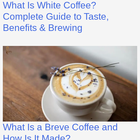
What Is White Coffee?
Complete Guide to Taste,
Benefits & Brewing
What Is a Breve Coffee and
How Is It Made?