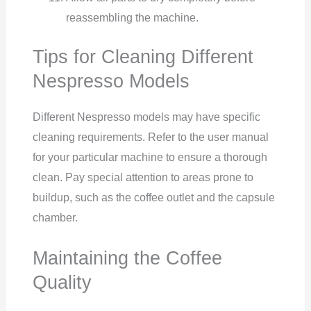
reassembling the machine.
Tips for Cleaning Different
Nespresso Models
Different Nespresso models may have specific
cleaning requirements. Refer to the user manual
for your particular machine to ensure a thorough
clean. Pay special attention to areas prone to
buildup, such as the coffee outlet and the capsule
chamber.
Maintaining the Coffee
Quality