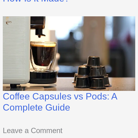
Coffee Capsules vs Pods: A
Complete Guide
Leave a Comment