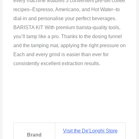
every machine features 3 convenient pre-set coffee
recipes–Espresso, Americano, and Hot Water–to
dial-in and personalise your perfect beverages.
BARISTA KIT With premium barista-quality tools,
you’ll tamp like a pro. Thanks to the dosing funnel
and the tamping mat, applying the right pressure on
Each and every grind is easier than ever for
consistently excellent extraction results.
Visit the De'Longhi Store
Brand