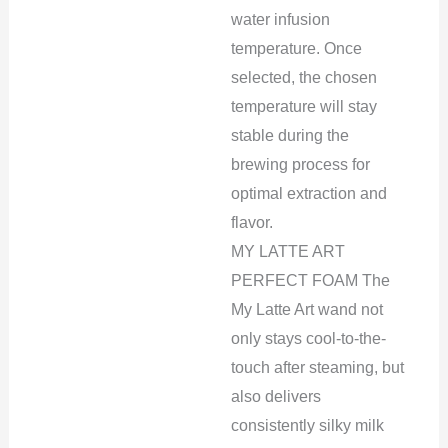
water infusion
temperature. Once
selected, the chosen
temperature will stay
stable during the
brewing process for
optimal extraction and
flavor.
MY LATTE ART
PERFECT FOAM The
My Latte Art wand not
only stays cool-to-the-
touch after steaming, but
also delivers
consistently silky milk