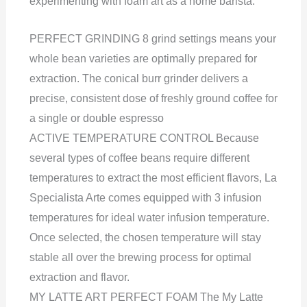
experimenting with foam art as a home barista.
PERFECT GRINDING 8 grind settings means your
whole bean varieties are optimally prepared for
extraction. The conical burr grinder delivers a
precise, consistent dose of freshly ground coffee for
a single or double espresso
ACTIVE TEMPERATURE CONTROL Because
several types of coffee beans require different
temperatures to extract the most efficient flavors, La
Specialista Arte comes equipped with 3 infusion
temperatures for ideal water infusion temperature.
Once selected, the chosen temperature will stay
stable all over the brewing process for optimal
extraction and flavor.
MY LATTE ART PERFECT FOAM The My Latte