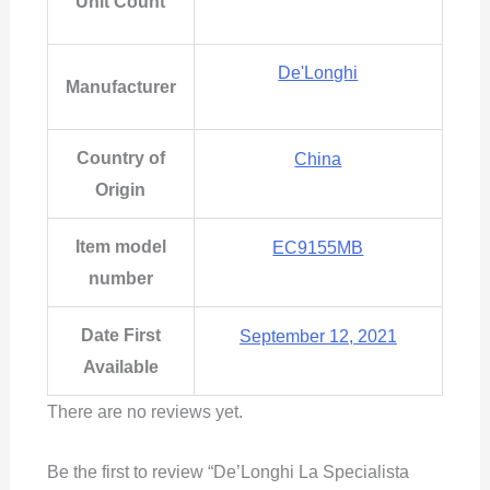
Unit Count
De'Longhi
Manufacturer
Country of
China
Origin
Item model
EC9155MB
number
Date First
September 12, 2021
Available
There are no reviews yet.
Be the first to review “De’Longhi La Specialista