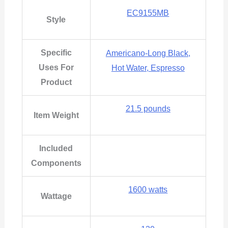
EC9155MB
Style
Specific
Americano-Long Black,
Uses For
Hot Water, Espresso
Product
21.5 pounds
Item Weight
Included
Components
1600 watts
Wattage