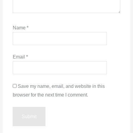
Name
*
Email
*
Save my name, email, and website in this
browser for the next time I comment.