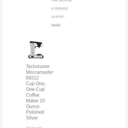
Price:
$
59.99
(as
of 29/01/2025
22:32 PST-
Details
)
Technivorm
Moccamaster
69212
Cup One,
One-Cup
Coffee
Maker 10
Ounce
Polished
Silver
Amazon.com