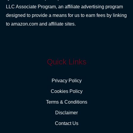
LLC Associate Program, an affiliate advertising program
designed to provide a means for us to earn fees by linking
to amazon.com and affiliate sites.
Quick Links
Privacy Policy
Cookies Policy
Terms & Conditions
Disclaimer
Contact Us