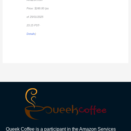
Price:
$
249.00
(as
of 25/01/2025
23:15 PST-
Details
)
Queek Coffee is a participant in the Amazon Services