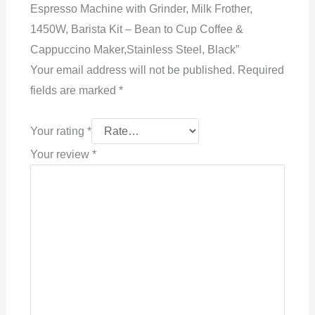
Espresso Machine with Grinder, Milk Frother,
1450W, Barista Kit – Bean to Cup Coffee &
Cappuccino Maker,Stainless Steel, Black”
Your email address will not be published.
Required
fields are marked
*
Your rating
*
Your review
*