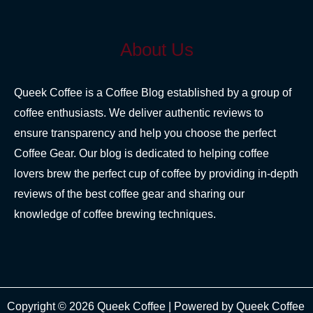
About Us
Queek Coffee is a Coffee Blog established by a group of
coffee enthusiasts. We deliver authentic reviews to
ensure transparency and help you choose the perfect
Coffee Gear. Our blog is dedicated to helping coffee
lovers brew the perfect cup of coffee by providing in-depth
reviews of the best coffee gear and sharing our
knowledge of coffee brewing techniques.
Copyright © 2026 Queek Coffee | Powered by Queek Coffee