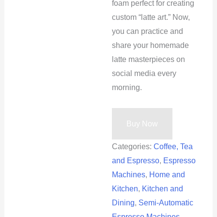
foam perfect for creating
custom “latte art.” Now,
you can practice and
share your homemade
latte masterpieces on
social media every
morning.
Buy Now
Categories:
Coffee, Tea
and Espresso
,
Espresso
Machines
,
Home and
Kitchen
,
Kitchen and
Dining
,
Semi-Automatic
Espresso Machines