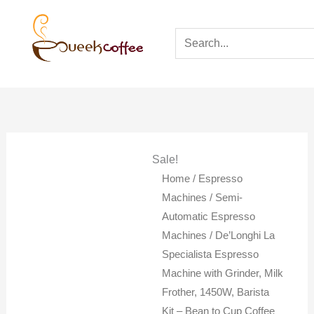
Sale!
Home
/
Espresso
Machines
/
Semi-
Automatic Espresso
Machines
/ De’Longhi La
Specialista Espresso
Machine with Grinder, Milk
Frother, 1450W, Barista
Kit – Bean to Cup Coffee