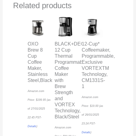
Related products
OXO
BLACK+DECKER
12-Cup*
Brew 8
12 Cup
Coffeemaker,
Cup
Thermal
Programmable,
Coffee
Programmable
Exclusive
Maker,
Coffee
VORTEXTM
Stainless
Maker
Technology,
Steel,Black
with
CM1331S-
Brew
1
Amazon.com
Strength
Amazon.com
and
Price:
$
199.95
(as
VORTEX
Price:
$
19.00
(as
of 27/01/2025
Technology,
of 26/01/2025
Black/Steel
22:45 PST-
23:24 PST-
Details
)
Amazon.com
Details
)