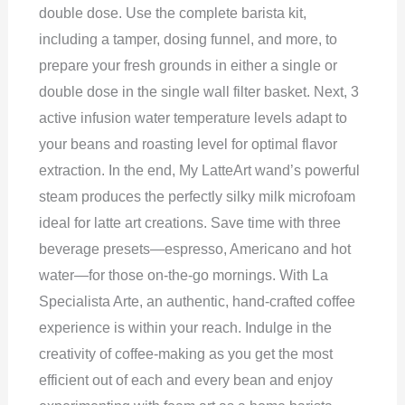
double dose. Use the complete barista kit,
including a tamper, dosing funnel, and more, to
prepare your fresh grounds in either a single or
double dose in the single wall filter basket. Next, 3
active infusion water temperature levels adapt to
your beans and roasting level for optimal flavor
extraction. In the end, My LatteArt wand’s powerful
steam produces the perfectly silky milk microfoam
ideal for latte art creations. Save time with three
beverage presets—espresso, Americano and hot
water—for those on-the-go mornings. With La
Specialista Arte, an authentic, hand-crafted coffee
experience is within your reach. Indulge in the
creativity of coffee-making as you get the most
efficient out of each and every bean and enjoy