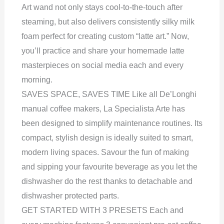
Art wand not only stays cool-to-the-touch after
steaming, but also delivers consistently silky milk
foam perfect for creating custom “latte art.” Now,
you’ll practice and share your homemade latte
masterpieces on social media each and every
morning.
SAVES SPACE, SAVES TIME Like all De’Longhi
manual coffee makers, La Specialista Arte has
been designed to simplify maintenance routines. Its
compact, stylish design is ideally suited to smart,
modern living spaces. Savour the fun of making
and sipping your favourite beverage as you let the
dishwasher do the rest thanks to detachable and
dishwasher protected parts.
GET STARTED WITH 3 PRESETS Each and