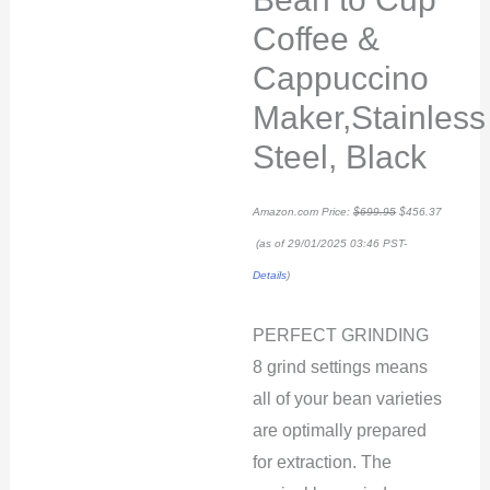
Coffee &
Cappuccino
Maker,Stainless
Steel, Black
Amazon.com Price:
$
699.95
$
456.37
(as of 29/01/2025 03:46 PST-
Details
)
PERFECT GRINDING
8 grind settings means
all of your bean varieties
are optimally prepared
for extraction. The