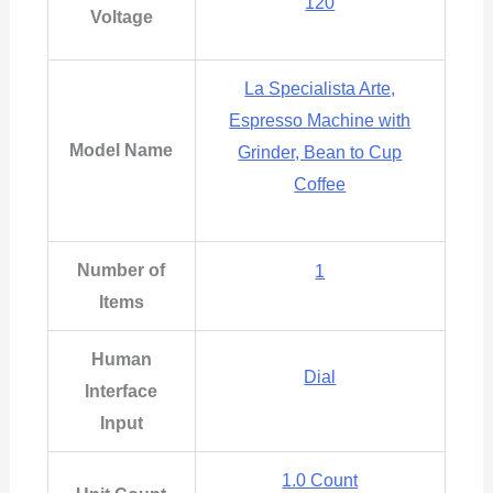
120
Voltage
La Specialista Arte,
Espresso Machine with
Model Name
Grinder, Bean to Cup
Coffee
Number of
‎1
Items
Human
Dial
Interface
Input
1.0 Count