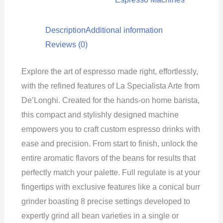
Description
Additional information
Reviews (0)
Explore the art of espresso made right, effortlessly,
with the refined features of La Specialista Arte from
De’Longhi. Created for the hands-on home barista,
this compact and stylishly designed machine
empowers you to craft custom espresso drinks with
ease and precision. From start to finish, unlock the
entire aromatic flavors of the beans for results that
perfectly match your palette. Full regulate is at your
fingertips with exclusive features like a conical burr
grinder boasting 8 precise settings developed to
expertly grind all bean varieties in a single or