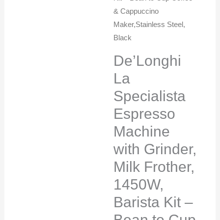
& Cappuccino
Maker,Stainless Steel,
Black
De’Longhi
La
Specialista
Espresso
Machine
with Grinder,
Milk Frother,
1450W,
Barista Kit –
Bean to Cup