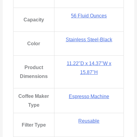
56 Fluid Ounces
Capacity
Stainless Steel-Black
Color
11.22"D x 14.37"W x
Product
15.87"H
Dimensions
Coffee Maker
Espresso Machine
Type
Reusable
Filter Type