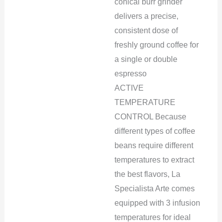
conical burr grinder
delivers a precise,
consistent dose of
freshly ground coffee for
a single or double
espresso
ACTIVE
TEMPERATURE
CONTROL Because
different types of coffee
beans require different
temperatures to extract
the best flavors, La
Specialista Arte comes
equipped with 3 infusion
temperatures for ideal