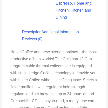
Espresso
,
Home and
Kitchen
,
Kitchen and
Dining
Description
Additional information
Reviews (0)
Hotter Coffee and brew strength options – the most
productive of both worlds! The Cuisinart 12-Cup
programmable thermal coffeemaker is equipped
with cutting edge Coffee technology to provide you
with hotter Coffee without sacrificing taste. Select a
flavor profile Le with regular or bold strength
regulate, and set brew-time up to 24-hours ahead.
Our backlit LCD is easy-to-read, a ready tone can
also be turned on or off, and an indicator light