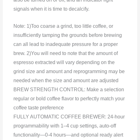
signals when it is time to decalcify.
Note: 1)Too coarse a grind, too little coffee, or
insufficiently tamping the grounds before brewing
can all lead to inadequate pressure for a proper
brew. 2)You will need to note that the amount of
espresso extracted will vary depending on the
grind size and amount and reprogramming may be
needed when the size and amount are adjusted
BREW STRENGTH CONTROL: Make a selection
regular or bold coffee flavor to perfectly match your
coffee taste preference
FULLY AUTOMATIC COFFEE BREWER: 24-hour
programmability with 1–4 cup settings, auto-off
functionality—0-4 hours—and optional ready alert