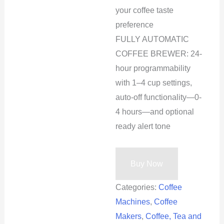
your coffee taste
preference
FULLY AUTOMATIC
COFFEE BREWER: 24-
hour programmability
with 1–4 cup settings,
auto-off functionality—0-
4 hours—and optional
ready alert tone
Buy Now
Categories:
Coffee
Machines
,
Coffee
Makers
,
Coffee, Tea and