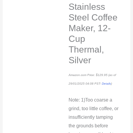
Stainless
Steel Coffee
Maker, 12-
Cup
Thermal,
Silver
Amazon.com Price:
$
129.95
(as of
29/01/2025 04:08 PST-
Details
)
Note: 1)Too coarse a
grind, too little coffee, or
insufficiently tamping
the grounds before