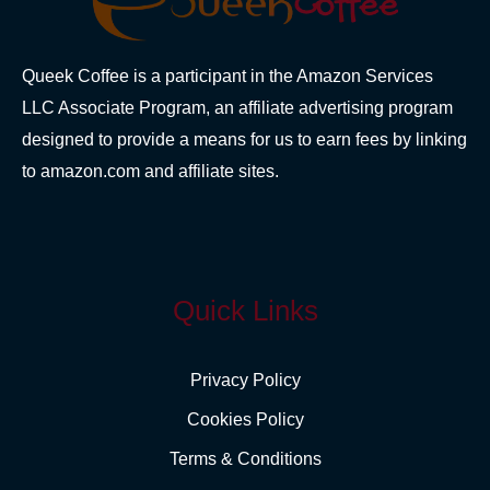
Queek Coffee is a participant in the Amazon Services
LLC Associate Program, an affiliate advertising program
designed to provide a means for us to earn fees by linking
to amazon.com and affiliate sites.
Quick Links
Privacy Policy
Cookies Policy
Terms & Conditions