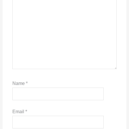
Name
*
Email
*