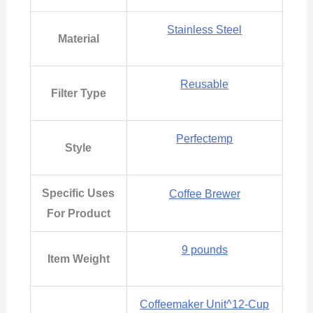
Stainless Steel
Material
Reusable
Filter Type
Perfectemp
Style
Specific Uses
‎Coffee Brewer
For Product
9 pounds
Item Weight
Coffeemaker Unit^12-Cup