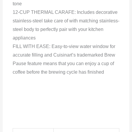
tone
12-CUP THERMAL CARAFE: Includes decorative
stainless-steel take care of with matching stainless-
steel body to perfectly pair with your kitchen
appliances
FILL WITH EASE: Easy-to-view water window for
accurate filling and Cuisinart’s trademarked Brew
Pause feature means that you can enjoy a cup of
coffee before the brewing cycle has finished