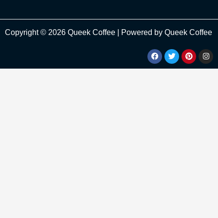
Copyright © 2026 Queek Coffee | Powered by Queek Coffee