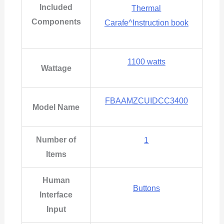
Included
Thermal
Components
Carafe^Instruction book
1100 watts
Wattage
FBAAMZCUIDCC3400
Model Name
Number of
‎1
Items
Human
Buttons
Interface
Input