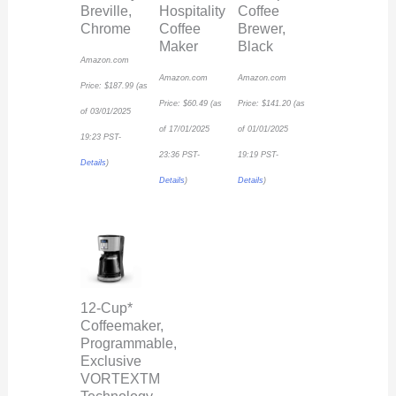
Breville,
Hospitality
Coffee
Chrome
Coffee
Brewer,
Maker
Black
Amazon.com
Amazon.com
Amazon.com
Price:
$
187.99
(as
Price:
$
60.49
(as
Price:
$
141.20
(as
of 03/01/2025
of 17/01/2025
of 01/01/2025
19:23 PST-
23:36 PST-
19:19 PST-
Details
)
Details
)
Details
)
12-Cup*
Coffeemaker,
Programmable,
Exclusive
VORTEXTM