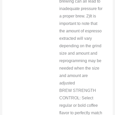
brewing can all lead to
inadequate pressure for
a proper brew. 2)It is
important to note that
the amount of espresso
extracted will vary
depending on the grind
size and amount and
reprogramming may be
needed when the size
and amount are
adjusted
BREW STRENGTH
CONTROL: Select
regular or bold coffee
flavor to perfectly match