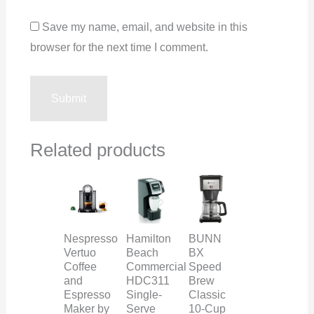
Save my name, email, and website in this
browser for the next time I comment.
Related products
Nespresso
Hamilton
BUNN
Vertuo
Beach
BX
Coffee
Commercial
Speed
and
HDC311
Brew
Espresso
Single-
Classic
Maker by
Serve
10-Cup