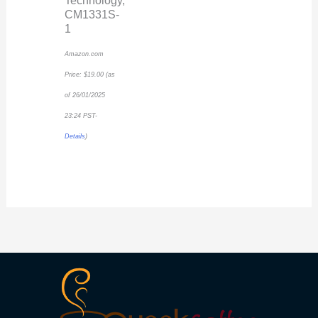
Technology,
CM1331S-
1
Amazon.com
Price:
$
19.00
(as
of 26/01/2025
23:24 PST-
Details
)