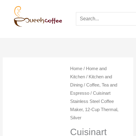
Home
/
Home and
Kitchen
/
Kitchen and
Dining
/
Coffee, Tea and
Espresso
/ Cuisinart
Stainless Steel Coffee
Maker, 12-Cup Thermal,
Silver
Cuisinart