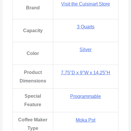
Visit the Cuisinart Store
Brand
3 Quarts
Capacity
Silver
Color
Product
7.75"D x 9"W x 14.25"H
Dimensions
Special
Programmable
Feature
Coffee Maker
Moka Pot
Type