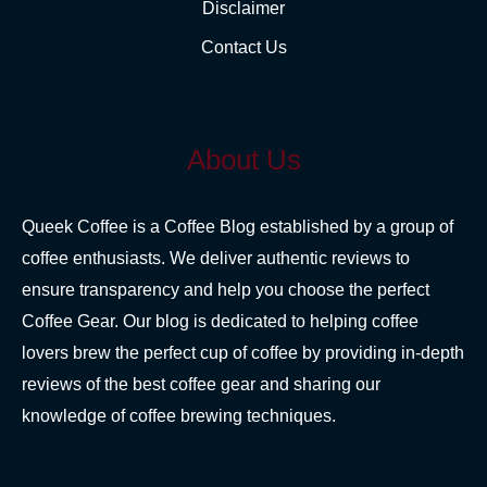
Disclaimer
Contact Us
About Us
Queek Coffee is a Coffee Blog established by a group of
coffee enthusiasts. We deliver authentic reviews to
ensure transparency and help you choose the perfect
Coffee Gear. Our blog is dedicated to helping coffee
lovers brew the perfect cup of coffee by providing in-depth
reviews of the best coffee gear and sharing our
knowledge of coffee brewing techniques.