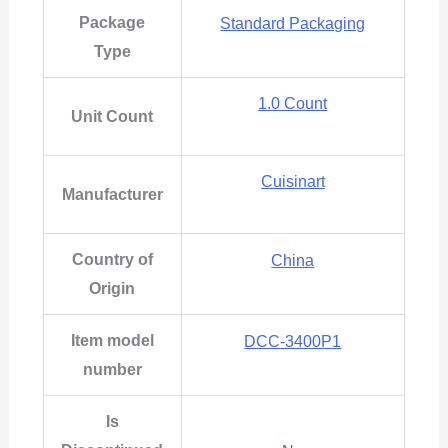
Package
Standard Packaging
Type
1.0 Count
Unit Count
Cuisinart
Manufacturer
Country of
China
Origin
Item model
DCC-3400P1
number
Is