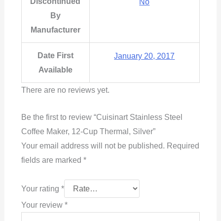
Discontinued
No
By
Manufacturer
Date First
January 20, 2017
Available
There are no reviews yet.
Be the first to review “Cuisinart Stainless Steel
Coffee Maker, 12-Cup Thermal, Silver”
Your email address will not be published.
Required
fields are marked
*
Your rating
*
Your review
*