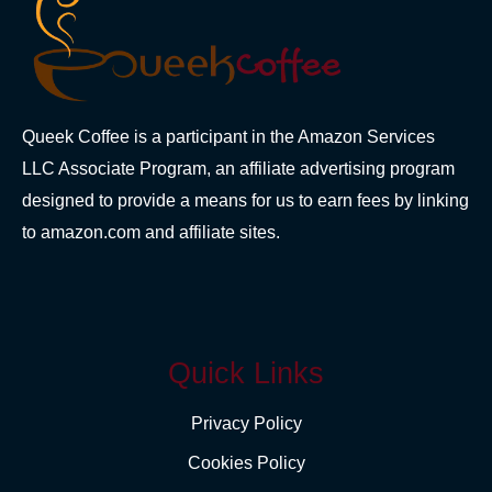
Queek Coffee is a participant in the Amazon Services
LLC Associate Program, an affiliate advertising program
designed to provide a means for us to earn fees by linking
to amazon.com and affiliate sites.
Quick Links
Privacy Policy
Cookies Policy