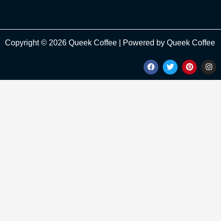
Copyright © 2026 Queek Coffee | Powered by Queek Coffee