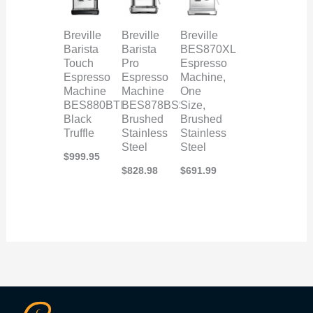
Breville
Breville
Breville
Barista
Barista
BES870XL
Touch
Pro
Espresso
Espresso
Espresso
Machine,
Machine
Machine
One
BES880BTR,
BES878BSS,
Size,
Black
Brushed
Brushed
Truffle
Stainless
Stainless
Steel
Steel
$
999.95
$
828.98
$
691.99