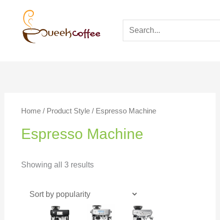
Home
/ Product Style / Espresso Machine
Espresso Machine
Showing all 3 results