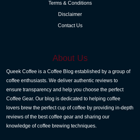
Terms & Conditions
Disclaimer
Contact Us
About Us
Queek Coffee is a Coffee Blog established by a group of
coffee enthusiasts. We deliver authentic reviews to
ensure transparency and help you choose the perfect
Coffee Gear. Our blog is dedicated to helping coffee
lovers brew the perfect cup of coffee by providing in-depth
reviews of the best coffee gear and sharing our
knowledge of coffee brewing techniques.