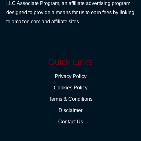
LLC Associate Program, an affiliate advertising program
designed to provide a means for us to earn fees by linking
to amazon.com and affiliate sites.
Quick Links
Privacy Policy
Cookies Policy
Terms & Conditions
Disclaimer
Contact Us