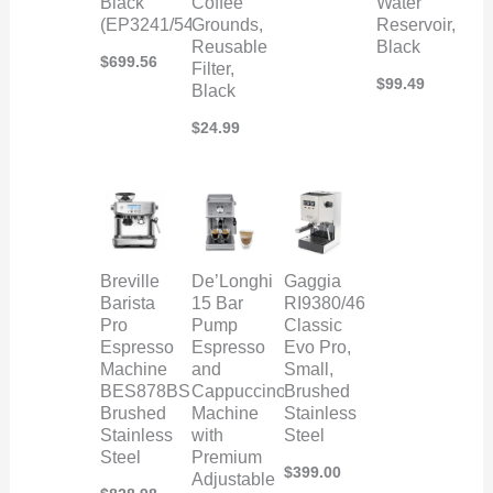
Black
Coffee
Water
(EP3241/54)
Grounds,
Reservoir,
Reusable
Black
$
699.56
Filter,
$
99.49
Black
$
24.99
Breville
De’Longhi
Gaggia
Barista
15 Bar
RI9380/46
Pro
Pump
Classic
Espresso
Espresso
Evo Pro,
Machine
and
Small,
BES878BSS,
Cappuccino
Brushed
Brushed
Machine
Stainless
Stainless
with
Steel
Steel
Premium
$
399.00
Adjustable