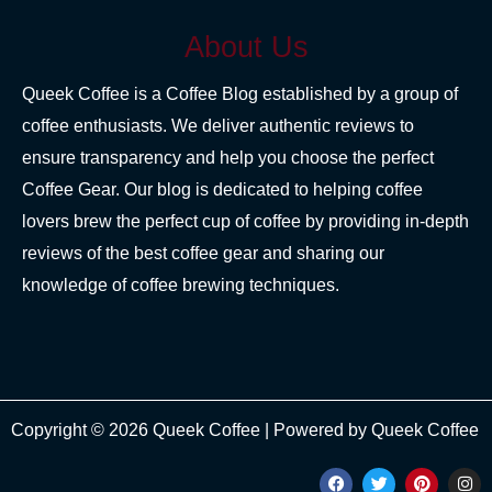
About Us
Queek Coffee is a Coffee Blog established by a group of
coffee enthusiasts. We deliver authentic reviews to
ensure transparency and help you choose the perfect
Coffee Gear. Our blog is dedicated to helping coffee
lovers brew the perfect cup of coffee by providing in-depth
reviews of the best coffee gear and sharing our
knowledge of coffee brewing techniques.
Copyright © 2026 Queek Coffee | Powered by Queek Coffee