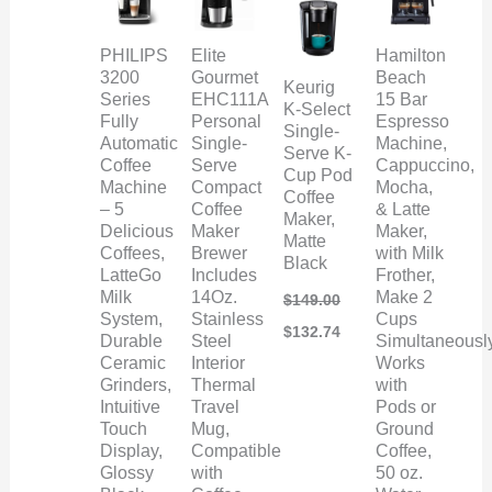
PHILIPS
Elite
Hamilton
3200
Gourmet
Beach
Keurig
Series
EHC111A
15 Bar
K-Select
Fully
Personal
Espresso
Single-
Automatic
Single-
Machine,
Serve K-
Coffee
Serve
Cappuccino,
Cup Pod
Machine
Compact
Mocha,
Coffee
– 5
Coffee
& Latte
Maker,
Delicious
Maker
Maker,
Matte
Coffees,
Brewer
with Milk
Black
LatteGo
Includes
Frother,
Milk
14Oz.
Make 2
$
149.00
System,
Stainless
Cups
$
132.74
Durable
Steel
Simultaneously
Ceramic
Interior
Works
Grinders,
Thermal
with
Intuitive
Travel
Pods or
Touch
Mug,
Ground
Display,
Compatible
Coffee,
Glossy
with
50 oz.