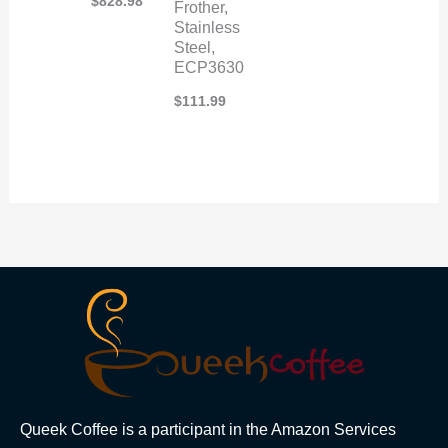
$
828.98
Frother,
Stainless
Steel,
ECP3630
$
111.99
Queek Coffee is a participant in the Amazon Services