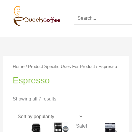
Home
/ Product Specific Uses For Product / Espresso
Espresso
Showing all 7 results
Sale!