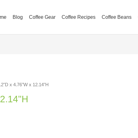
me
Blog
Coffee Gear
Coffee Recipes
Coffee Beans
.2"D x 4.76"W x 12.14"H
12.14"H