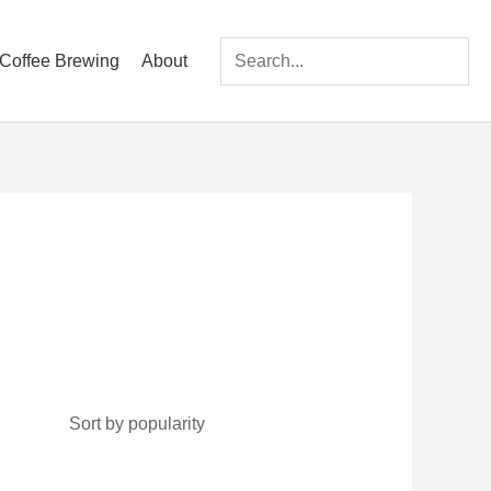
Coffee Brewing
About