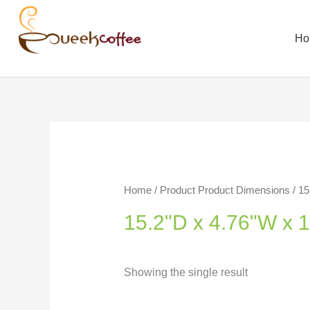
Ho
Home
/ Product Product Dimensions / 15
15.2"D x 4.76"W x 
Showing the single result