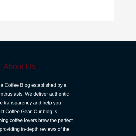
About Us
 a Coffee Blog established by a
enthusiasts. We deliver authentic
re transparency and help you
ct Coffee Gear. Our blog is
ping coffee lovers brew the perfect
 providing in-depth reviews of the