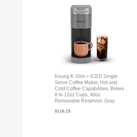
Keurig K-Slim + ICED Single
Serve Coffee Maker, Hot and
Cold Coffee Capabilities, Brews
8 to 12oz Cups, 46oz
Removable Reservoir, Gray
$
116.15