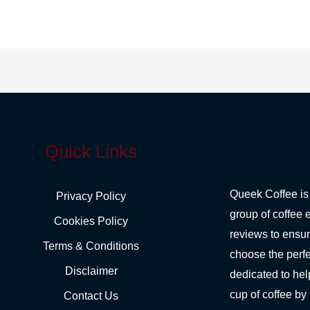
Quick Links
Queek Coffee is
Privacy Policy
group of coffee 
Cookies Policy
reviews to ensu
Terms & Conditions
choose the perfe
Disclaimer
dedicated to hel
cup of coffee by
Contact Us