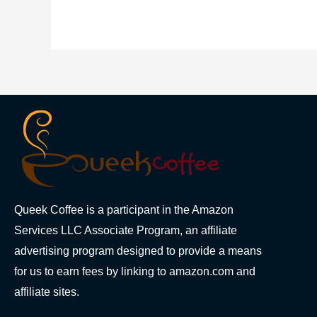
Queek Coffee is a participant in the Amazon
Services LLC Associate Program, an affiliate
advertising program designed to provide a means
for us to earn fees by linking to amazon.com and
affiliate sites.