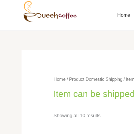
Home
Home
/ Product Domestic Shipping / Item
Item can be shipped
Showing all 10 results