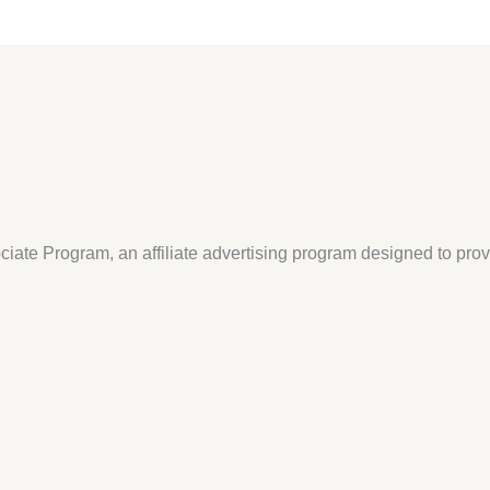
iate Program, an affiliate advertising program designed to pro