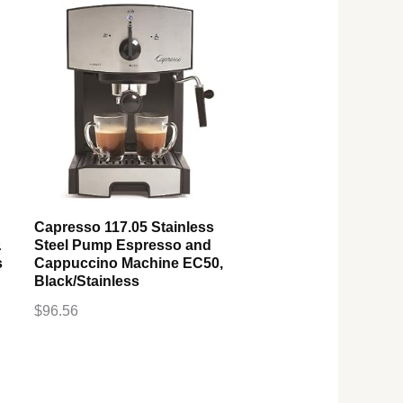
Capresso 117.05 Stainless
&
Steel Pump Espresso and
s
Cappuccino Machine EC50,
Black/Stainless
$
96.56