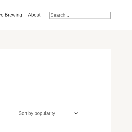
ee Brewing
About