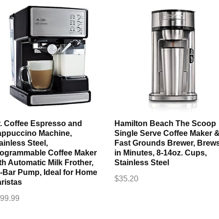
. Coffee Espresso and
Hamilton Beach The Scoop
ppuccino Machine,
Single Serve Coffee Maker 
ainless Steel,
Fast Grounds Brewer, Brew
ogrammable Coffee Maker
in Minutes, 8-14oz. Cups,
th Automatic Milk Frother,
Stainless Steel
-Bar Pump, Ideal for Home
$
35.20
ristas
99.99