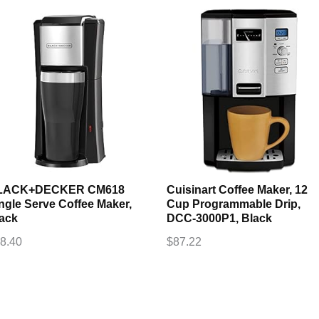
LACK+DECKER CM618
Cuisinart Coffee Maker, 12
ngle Serve Coffee Maker,
Cup Programmable Drip,
ack
DCC-3000P1, Black
8.40
$
87.22