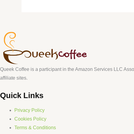
Queek Coffee is a participant in the Amazon Services LLC Assoc
affiliate sites.
Quick Links
Privacy Policy
Cookies Policy
Terms & Conditions