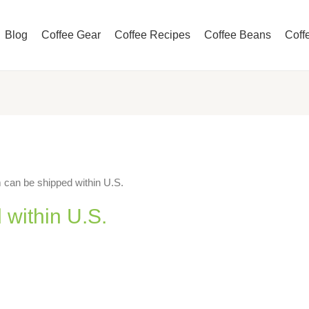
Blog
Coffee Gear
Coffee Recipes
Coffee Beans
Coff
 can be shipped within U.S.
 within U.S.