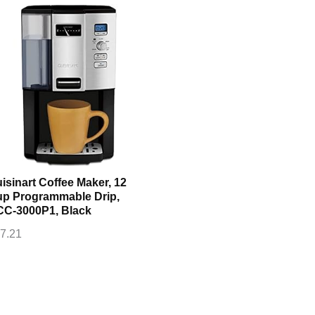
isinart Coffee Maker, 12
p Programmable Drip,
C-3000P1, Black
7.21