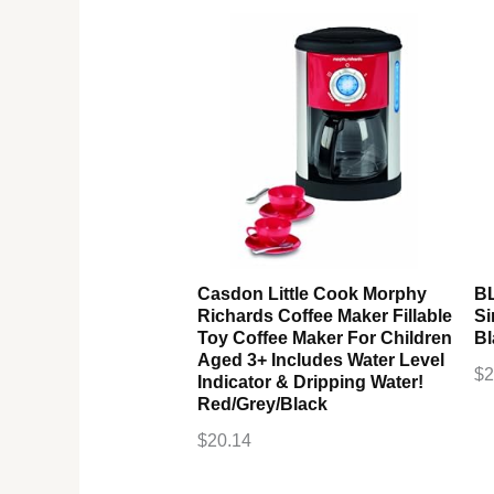
Casdon Little Cook Morphy
B
Richards Coffee Maker Fillable
Si
Toy Coffee Maker For Children
Bl
Aged 3+ Includes Water Level
$
2
Indicator & Dripping Water!
Red/Grey/Black
$
20.14