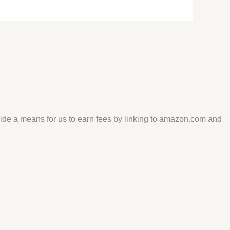
vide a means for us to earn fees by linking to amazon.com and