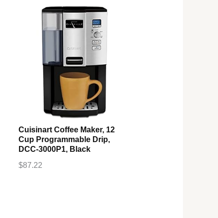
Cuisinart Coffee Maker, 12
Cup Programmable Drip,
DCC-3000P1, Black
$
87.22