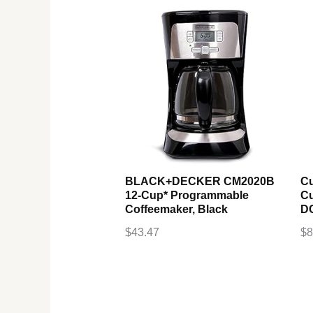
BLACK+DECKER CM2020B
Cu
12-Cup* Programmable
Cu
Coffeemaker, Black
DC
$
43.47
$
8