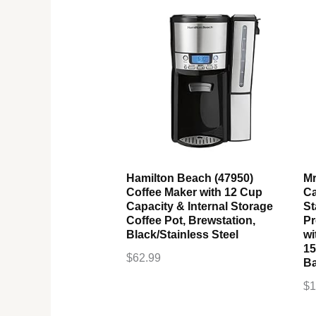
Hamilton Beach (47950)
Mr
Coffee Maker with 12 Cup
Ca
Capacity & Internal Storage
St
Coffee Pot, Brewstation,
Pr
Black/Stainless Steel
wi
15
$
62.99
Ba
$
1